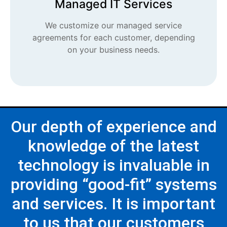
Managed IT Services
We customize our managed service
agreements for each customer, depending
on your business needs.
Our depth of experience and
knowledge of the latest
technology is invaluable in
providing “good-fit” systems
and services. It is important
to us that our customers