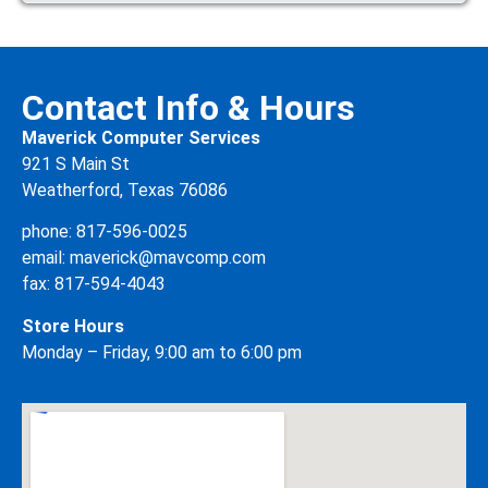
Contact Info & Hours
Maverick Computer Services
921 S Main St
Weatherford, Texas 76086
phone:
817-596-0025
email:
maverick@mavcomp.com
fax: 817-594-4043
Store Hours
Monday – Friday, 9:00 am to 6:00 pm