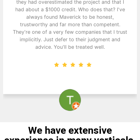
they had overestimated the project and that I
had about a $1000 credit. Who does that? I've
always found Maverick to be honest,
trustworthy and far more than competent.
They're one of a very few companies that I trust
implicitly. Just defer to their judgment and
advice. You'll be treated well.
Tom Novak
We have extensive