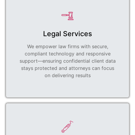
Legal Services
We empower law firms with secure,
compliant technology and responsive
support—ensuring confidential client data
stays protected and attorneys can focus
on delivering results