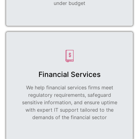
under budget
Financial Services
We help financial services firms meet
regulatory requirements, safeguard
sensitive information, and ensure uptime
with expert IT support tailored to the
demands of the financial sector