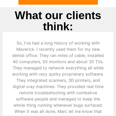
What our clients
think:
So, I've had a long history of working with
Maverick. I recently used them for my new
dental office. They ran miles of cable, installed
40 computers, 50 monitors and about 30 TVs.
They managed to network everything all while
working with very quirky proprietary software.
They integrated scanners, 3D printers, and
digital xray machines. They provided real time
remote troubleshooting with combative
software people and managed to keep the
whole thing running whenever bugs surfaced.
When it was all done, Marc let me know that