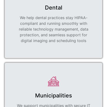
Dental
We help dental practices stay HIPAA-
compliant and running smoothly with
reliable technology management, data
protection, and seamless support for
digital imaging and scheduling tools
Municipalities
We support municipalities with secure IT