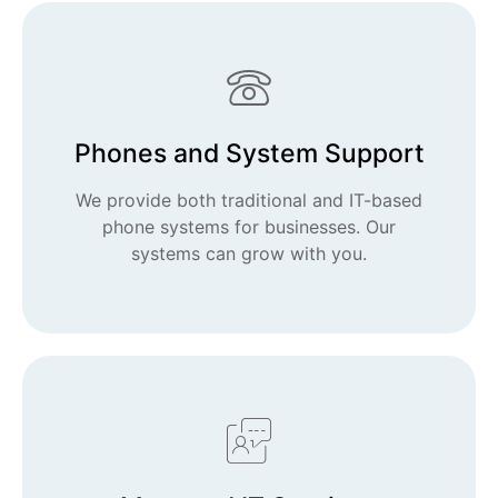
Phones and System Support
We provide both traditional and IT-based
phone systems for businesses. Our
systems can grow with you.