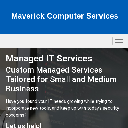
Maverick Computer Services
Managed IT Services
Custom Managed Services
Tailored for Small and Medium
Business
Have you found your IT needs growing while trying to
incorporate new tools, and keep up with today’s security
concerns?
Let us help!