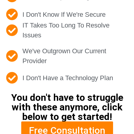
I Don't Know If We're Secure
IT Takes Too Long To Resolve
Issues
We've Outgrown Our Current
Provider
I Don't Have a Technology Plan
You don't have to struggle
with these anymore, click
below to get started!
Free Consultation