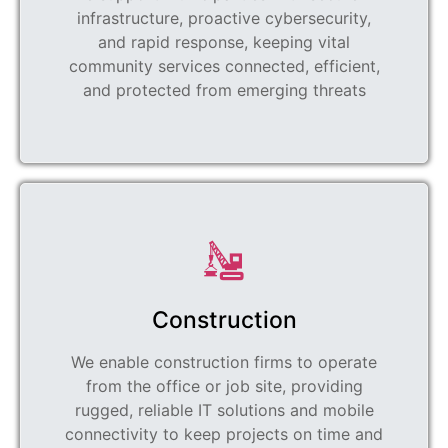
infrastructure, proactive cybersecurity,
and rapid response, keeping vital
community services connected, efficient,
and protected from emerging threats
Construction
We enable construction firms to operate
from the office or job site, providing
rugged, reliable IT solutions and mobile
connectivity to keep projects on time and