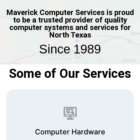
Maverick Computer Services is proud
to be a trusted provider of quality
computer systems and services for
North Texas
Since 1989
Some of Our Services
Computer Hardware