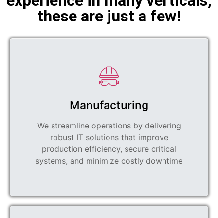
experience in many verticals,
these are just a few!
Manufacturing
We streamline operations by delivering
robust IT solutions that improve
production efficiency, secure critical
systems, and minimize costly downtime