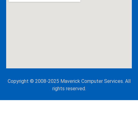
Copyright © 2008-2025 Maverick Computer Services. All
rights reserved.