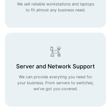
We sell reliable workstations and laptops
to fit almost any business need.
Server and Network Support
We can provide everyting you need for
your business. From servers to switches,
we've got you covered.