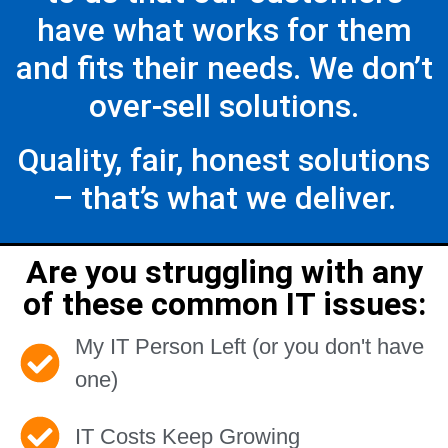
have what works for them
and fits their needs. We don’t
over-sell solutions.
Quality, fair, honest solutions
– that’s what we deliver.
Are you struggling with any
of these common IT issues:
My IT Person Left (or you don't have
one)
IT Costs Keep Growing